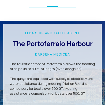
ELBA SHIP AND YACHT AGENT
The Portoferraio Harbour
DARSENA MEDICEA
The touristic harbor of Portoferraio allows the mooring
of ships up to 80 m. of length (even alongside).
The quays are equipped with supply of electricity and
water assistance during mooring. Pilot on Board is
compulsory for boats over 500 GT. Mooring
assistance is compulsory for boats over 500. GT