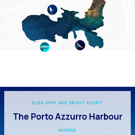
ELBA SHIP AND YACHT AGENT
The Porto Azzurro Harbour
MARINA