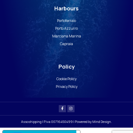
Harbours
Portoferraio
Porto Azzurro
Marciana Marina
Capraia
Policy
Cookie Policy
Privacy Policy
Assoshipping | P.iva 00716450499 | Powered by
Mind Design
.