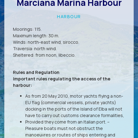
Marciana Marina Harbour
HARBOUR
Moorings: 115.
Maximum length: 30 m.
Winds: north-east wind, sirocco.
Traversia: north wind.
Sheltered: from noon, libeccio.
Rules and Regulation
Important rules regulating the access of the
harbour:
As from 20 May 2010, motor yachts flying a non-
EU flag (commercial vessels, private yachts)
docking in the ports of the Island of Elba will not
have to carry out customs clearance formalities,
Provided they come from an Italian port. –
Pleasure boats must not obstruct the
manoeuvres or routes of ships entering and