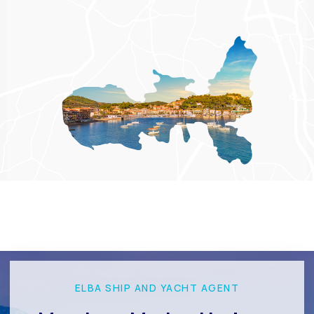
ELBA SHIP AND YACHT AGENT