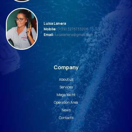
Luisa Lanera
Mobile:
(+39) 3278733206
Email:
luisalanera@gmail.com
Company
About us
Services
Mega Yacht
Operation Area
News
Contacts