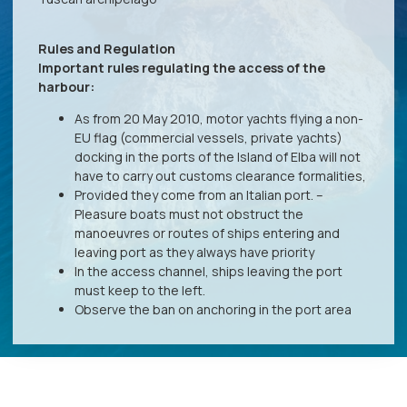
Rules and Regulation
Important rules regulating the access of the
harbour:
As from 20 May 2010, motor yachts flying a non-
EU flag (commercial vessels, private yachts)
docking in the ports of the Island of Elba will not
have to carry out customs clearance formalities,
Provided they come from an Italian port. –
Pleasure boats must not obstruct the
manoeuvres or routes of ships entering and
leaving port as they always have priority
In the access channel, ships leaving the port
must keep to the left.
Observe the ban on anchoring in the port area