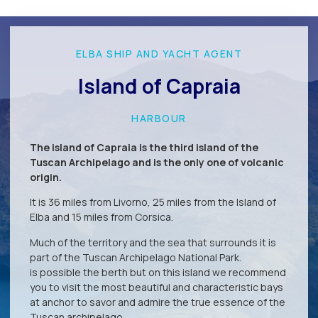
ELBA SHIP AND YACHT AGENT
Island of Capraia
HARBOUR
The island of Capraia is the third island of the
Tuscan Archipelago and is the only one of volcanic
origin.
It is 36 miles from Livorno, 25 miles from the Island of
Elba and 15 miles from Corsica.
Much of the territory and the sea that surrounds it is
part of the Tuscan Archipelago National Park.
is possible the berth but on this island we recommend
you to visit the most beautiful and characteristic bays
at anchor to savor and admire the true essence of the
Tuscan archipelago