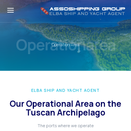
Operationarea
Operation Area
ELBA SHIP AND YACHT AGENT
Our Operational Area on the
Tuscan Archipelago
The ports where we operate