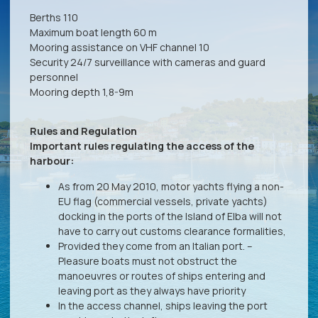
Berths 110
Maximum boat length 60 m
Mooring assistance on VHF channel 10
Security 24/7 surveillance with cameras and guard
personnel
Mooring depth 1,8-9m
Rules and Regulation
Important rules regulating the access of the
harbour:
As from 20 May 2010, motor yachts flying a non-
EU flag (commercial vessels, private yachts)
docking in the ports of the Island of Elba will not
have to carry out customs clearance formalities,
Provided they come from an Italian port. –
Pleasure boats must not obstruct the
manoeuvres or routes of ships entering and
leaving port as they always have priority
In the access channel, ships leaving the port