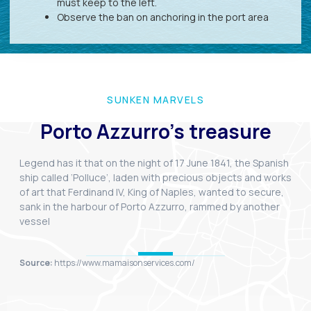
must keep to the left.
Observe the ban on anchoring in the port area
SUNKEN MARVELS
Porto Azzurro's treasure
Legend has it that on the night of 17 June 1841, the Spanish
ship called ‘Polluce’, laden with precious objects and works
of art that Ferdinand IV, King of Naples, wanted to secure,
sank in the harbour of Porto Azzurro, rammed by another
vessel
Source:
https://www.mamaisonservices.com/