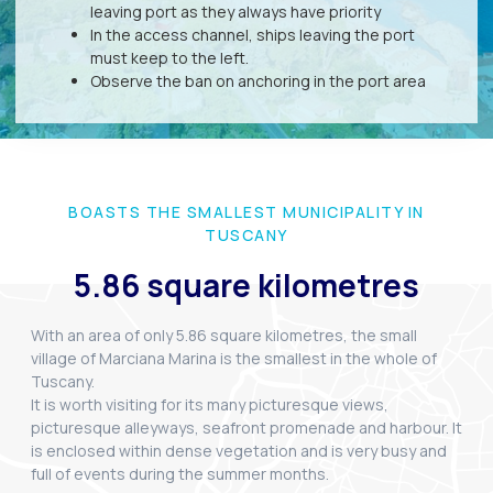
leaving port as they always have priority
In the access channel, ships leaving the port
must keep to the left.
Observe the ban on anchoring in the port area
BOASTS THE SMALLEST MUNICIPALITY IN
TUSCANY
5.86 square kilometres
With an area of only 5.86 square kilometres, the small
village of Marciana Marina is the smallest in the whole of
Tuscany.
It is worth visiting for its many picturesque views,
picturesque alleyways, seafront promenade and harbour. It
is enclosed within dense vegetation and is very busy and
full of events during the summer months.