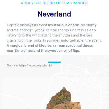
A MAGICAL BLEND OF FRAGRANCES
Neverland
Capraia displays its most
mysterious charm
: so empty
and melancholic, yet full of vital energy. One falls asleep
listening to the wind rattling the shutters and the sea
crashing on the rocks. In summer, unforgettable, the scent.
A magical blend of Mediterranean scrub, saltiness,
maritime pines and the sweet smell of figs.
Source:
https://www.vanityfair.it/