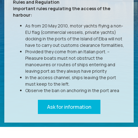
Rules and Regulation
Important rules regulating the access of the
harbour:
As from 20 May 2010, motor yachts flying a non-
EU flag (commercial vessels, private yachts)
docking in the ports of the Island of Elba will not
have to carry out customs clearance formalities,
Provided they come from an Italian port. –
Pleasure boats must not obstruct the
manoeuvres or routes of ships entering and
leaving port as they always have priority
In the access channel, ships leaving the port
must keep to the left.
Observe the ban on anchoring in the port area
Ask for information