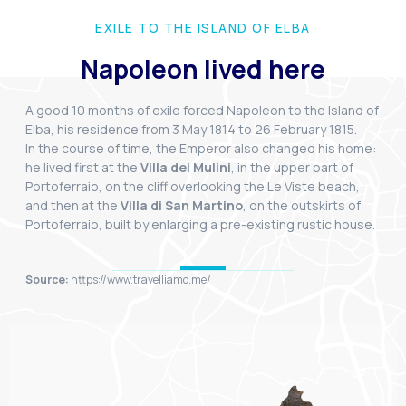
EXILE TO THE ISLAND OF ELBA
Napoleon lived here
A good 10 months of exile forced Napoleon to the Island of
Elba, his residence from 3 May 1814 to 26 February 1815.
In the course of time, the Emperor also changed his home:
he lived first at the
Villa dei Mulini
, in the upper part of
Portoferraio, on the cliff overlooking the Le Viste beach,
and then at the
Villa di San Martino
, on the outskirts of
Portoferraio, built by enlarging a pre-existing rustic house.
Source:
https://www.travelliamo.me/