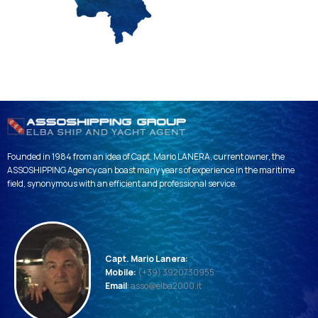
Founded in 1984 from an idea of ​​Capt. Mario LANERA, current owner, the
ASSOSHIPPING Agency can boast many years of experience in the maritime
field, synonymous with an efficient and professional service.
Capt. Mario Lanera:
Mobile:
(+39) 3920730955
Email
:
asso@elba2000.it