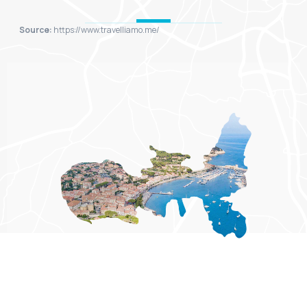
Source:
https://www.travelliamo.me/